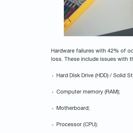
Hardware failures with 42% of o
loss. These include issues with
Hard Disk Drive (HDD) / Solid St
Computer memory (RAM);
Motherboard;
Processor (CPU);