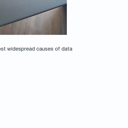
most widespread causes of data