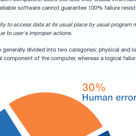
eliable software cannot guarantee 100% failure resist
ity to access data at its usual place by usual program 
e to user's improper actions.
e generally divided into two categories: physical and lo
 component of the computer, whereas a logical failure 