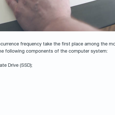
ccurrence frequency take the first place among the 
 the following components of the computer system:
ate Drive (SSD);