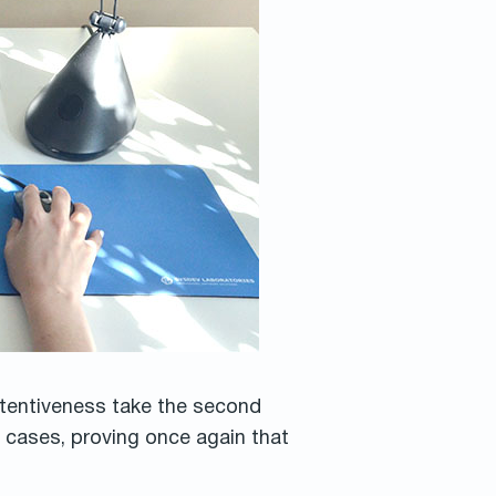
ttentiveness take the second
 cases, proving once again that