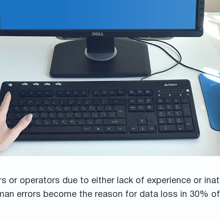
or operators due to either lack of experience or ina
uman errors become the reason for data loss in 30% of