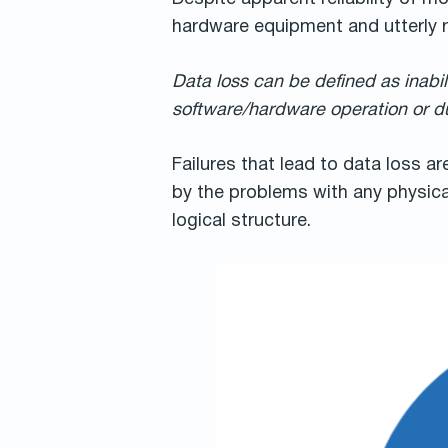
hardware equipment and utterly r
Data loss can be defined as inabil
software/hardware operation or du
Failures that lead to data loss ar
by the problems with any physical
logical structure.