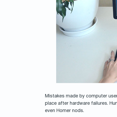
Mistakes made by computer users 
place after hardware failures. H
even Homer nods.