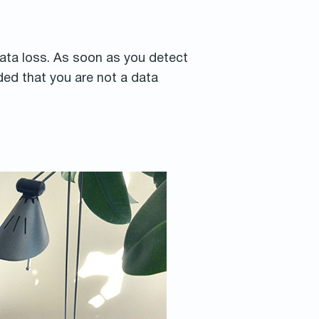
 data loss. As soon as you detect
ed that you are not a data