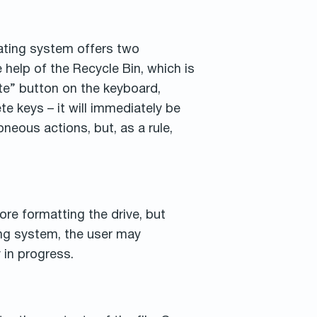
ating system offers two
 help of the Recycle Bin, which is
ete” button on the keyboard,
te keys – it will immediately be
neous actions, but, as a rule,
ore formatting the drive, but
ing system, the user may
 in progress.