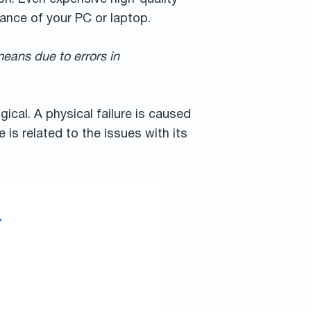
ance of your PC or laptop.
means due to errors in
gical. A physical failure is caused
is related to the issues with its