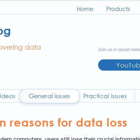
Home
Products
og
covering data
Join us in social net
YouTu
General issues
ideos
Practical issues
reasons for data loss
dern computers, users still lose their crucial informat