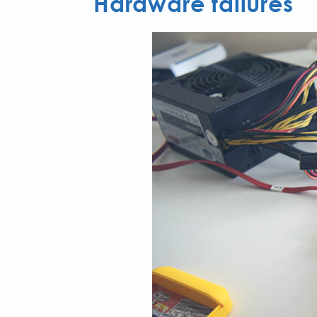
Hardware failures