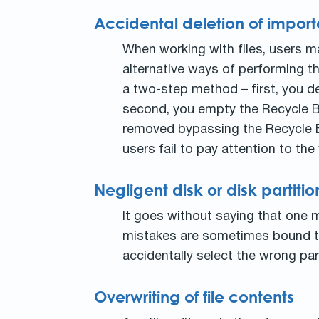
Accidental deletion of importa
When working with files, users m
alternative ways of performing th
a two-step method – first, you de
second, you empty the Recycle Bin
removed bypassing the Recycle Bin
users fail to pay attention to t
Negligent disk or disk partit
It goes without saying that one m
mistakes are sometimes bound to
accidentally select the wrong part
Overwriting of file contents