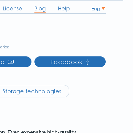
License
Blog
Help
Eng
works:
be
Facebook
Storage technologies
ion. Even expensive high-quality