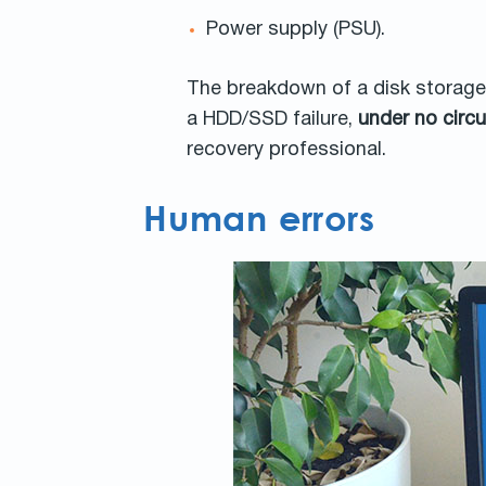
Power supply (PSU).
The breakdown of a disk storage w
a HDD/SSD failure,
under no cir
recovery professional.
Human errors