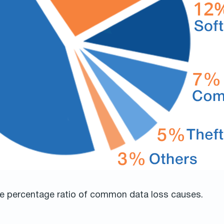
the percentage ratio of common data loss causes.