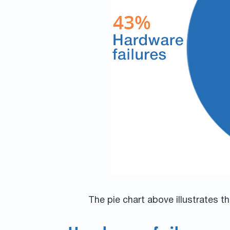
The pie chart above illustrates 