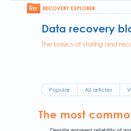
RECOVERY EXPLORER
Data recovery bl
The basics of storing and re
Popular
All articles
V
The most common 
Despite apparent reliability of mo