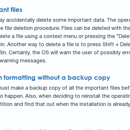
nt files
ay accidentally delete some important data. The oper
e file deletion procedure: Files can be deleted with the
lete a file using a context menu or pressing the “Del
. Another way to delete a file is to press Shift + Dele
. Certainly, the OS will warn the user of possibly erro
he warning messages.
ion formatting without a backup copy
ust make a backup copy of all the important files bef
 happen. Also, when deciding to reinstall the operat
ition and find that out when the installation is already