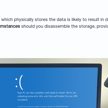
hich physically stores the data is likely to result in
cumstances
should you disassemble the storage, provid